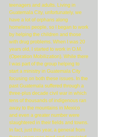
teenagers and adults. Living in
Guatemala City, unfortunately, we
have a lot of orphans along
homeless people, so I began to work
by helping the children and those
with drug problems. When I was 20
years old, I started to work in O.M.
(Operation Mobilization). While there
I was part of the group helping to
start a ministry in Guatemala City
focusing on both these issues. In the
past Guatemala suffered through a
three-plus decade civil war in which
tens of thousands of indigenous ran
away to the mountains in Mexico
and even a greater number were
slaughtered in their fields and towns.
In fact, just this year, a general from