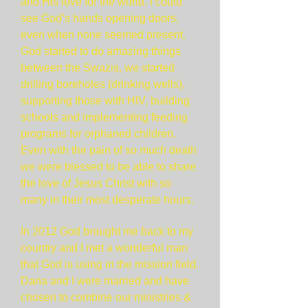
and His love for the world. I could
see God’s hands opening doors,
even when none seemed present.
God started to do amazing things
between the Swazis, we started
drilling boreholes (drinking wells),
supporting those with HIV, building
schools and implementing feeding
programs for orphaned children.
Even with the pain of so much death
we were blessed to be able to share
the love of Jesus Christ with so
many in their most desperate hours.
In 2012 God brought me back to my
country and I met a wonderful man
that God is using in the mission field.
Dana and I were married and have
chosen to combine our ministries &