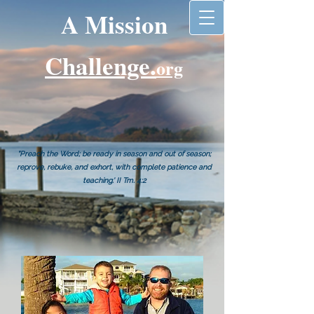
A Mission
Challenge.
org
"Preach the Word; be ready in season and out of season;
reprove, rebuke, and exhort, with complete patience and
teaching.' II Tm. 4:2