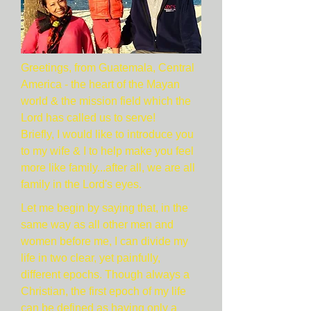
Greetings, from Guatemala, Central
America - the heart of the Mayan
world & the mission field which the
Lord has called us to serve!
Briefly, I would like to introduce you
to my wife & I to help make you feel
more like family...after all, we are all
family in the Lord's eyes.
Let me begin by saying that, in the
same way as all other men and
women before me, I can divide my
life in two clear, yet painfully,
different epochs. Though always a
Christian, the first epoch of my life
can be defined as having only a