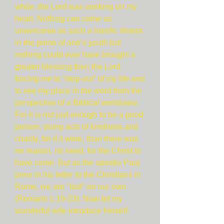
while, the Lord was working on my
heart. Nothing can come as
unwelcome as such a horrific illness
in the prime of one’s youth but
nothing could ever have brought a
greater blessing then the Lord
forcing me to “step-out” of my life and
to see my place in the word from the
perspective of a Biblical worldview.
For it is not just enough to be a good
person, doing acts of kindness and
charity, for if it were, than there was
no reason, no need, for the Christ to
have come. But as the apostle Paul
pens in his letter to the Christians in
Rome, we are "lost" on our own
(Romans 1:19-23). Now let my
wonderful wife introduce herself.