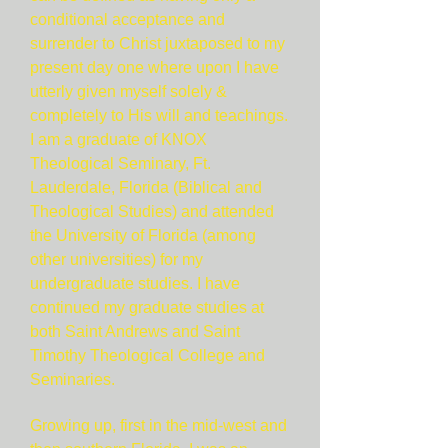
conditional acceptance and
surrender to Christ juxtaposed to my
present day one where upon I have
utterly given myself solely &
completely to His will and teachings.
I am a graduate of KNOX
Theological Seminary, Ft.
Lauderdale, Florida (Biblical and
Theological Studies) and attended
the University of Florida (among
other universities) for my
undergraduate studies. I have
continued my graduate studies at
both Saint Andrews and Saint
Timothy Theological College and
Seminaries.
Growing up, first in the mid-west and