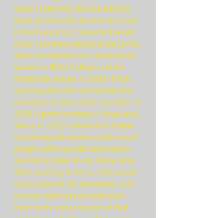
years I spent the next five training
other missionaries to serve the Lord
in their countries. I traveled through
many countries preaching the Living
Word. During this time I finished my
studies in Bible College and the
Missionary school. In 2003 I finish
working with O.M. and started new
ministries in some other countries. In
2006 I started working in Swaziland,
Africa. In 2012 I closed this chapter
of working with orphan children and
people suffering with tuberculosis
and HIV to return to my native land.
While working in Africa, I witnessed
God’s heart for the unreached, and
my own heart was touched even
more for the amazing love of God