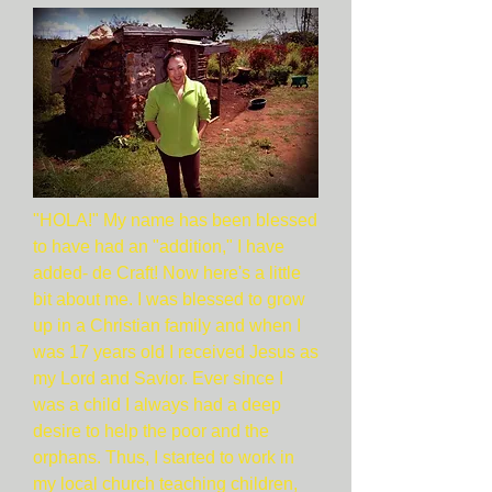
"HOLA!" My name has been blessed
to have had an "addition," I have
added- de Craft! Now here's a little
bit about me. I was blessed to grow
up in a Christian family and when I
was 17 years old I received Jesus as
my Lord and Savior. Ever since I
was a child I always had a deep
desire to help the poor and the
orphans. Thus, I started to work in
my local church teaching children,