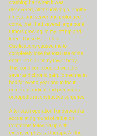
crashing halt when it was
discovered, after surviving a lengthy
illness, and server and prolonged
coma, that I had several large bone
tumors growing, in my left hip and
knee. These Heterotopic
Ossifications caused me to
completely lose the total use of the
entire left side of my lower body.
This condition, coupled with the
sever and chronic pain, forced me in
bed for over a year and to incur
numerous radical and precarious
orthopedic reconstructive surgeries.
After each operation I underwent an
excruciating round of radiation
treatments followed up with
extensive physical therapy. All the