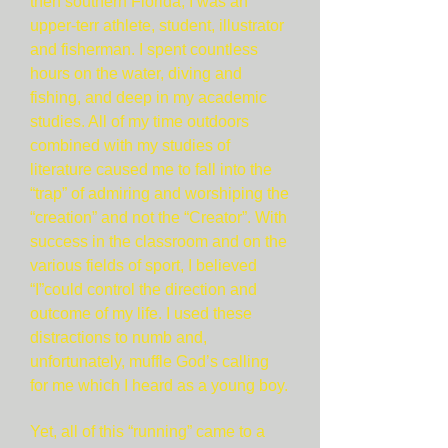
then southern Florida, I was an
upper-terr athlete, student, illustrator
and fisherman. I spent countless
hours on the water, diving and
fishing, and deep in my academic
studies. All of my time outdoors
combined with my studies of
literature caused me to fall into the
“trap” of admiring and worshiping the
“creation” and not the “Creator”. With
success in the classroom and on the
various fields of sport, I believed
“I”could control the direction and
outcome of my life. I used these
distractions to numb and,
unfortunately, muffle God’s calling
for me which I heard as a young boy.
Yet, all of this “running” came to a