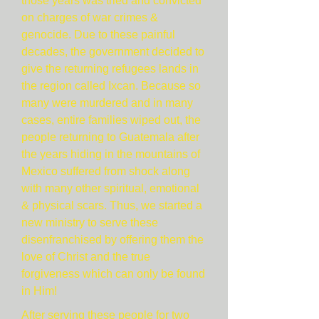
those years was tried and convicted
on charges of war crimes &
genocide. Due to these painful
decades, the government decided to
give the returning refugees lands in
the region called Ixcan. Because so
many were murdered and in many
cases, entire families wiped out, the
people returning to Guatemala after
the years hiding in the mountains of
Mexico suffered from shock along
with many other spiritual, emotional
& physical scars. Thus, we started a
new ministry to serve these
disenfranchised by offering them the
love of Christ and the true
forgiveness which can only be found
in Him!
After serving these people for two