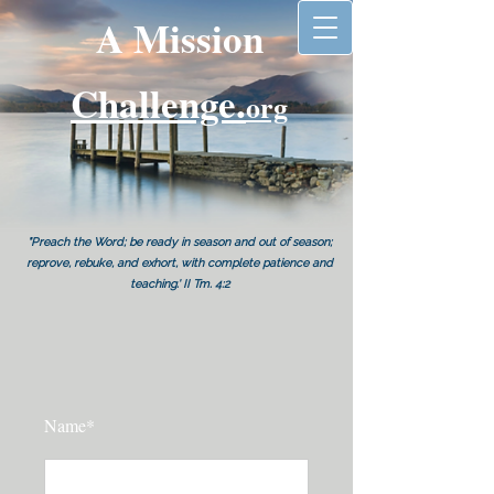
A Mission
Challenge.
org
"Preach the Word; be ready in season and out of season;
reprove, rebuke, and exhort, with complete patience and
teaching.' II Tm. 4:2
Name*