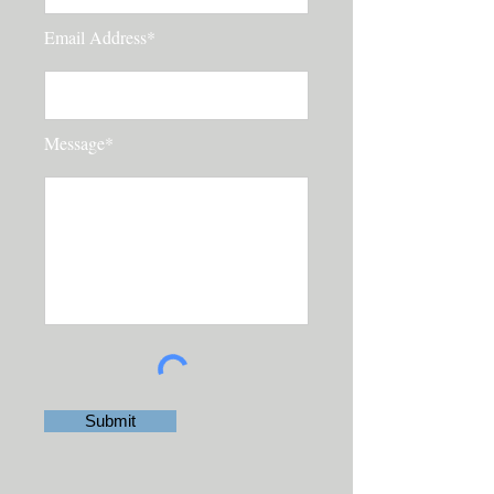
Email Address*
Message*
Submit