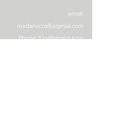
email:
revdanacraft@gmail.com
Phone: (Guatemala)
502-
4242-2063
Facebook: dana.craft1