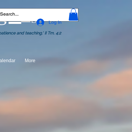
ge.
org
Log In
tience and teaching.' II Tm. 4:2
alendar
More