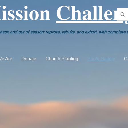
ission
Challen
ason and out of season; reprove, rebuke, and exhort, with complete pa
e Are
Donate
Church Planting
Photo Gallery
C