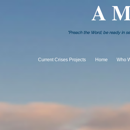
A M
"Preach the Word; be ready in se
Current Crises Projects
Home
Who W