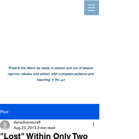
A Mission
Challenge.
org
"Preach the Word; be ready in season and out of season;
reprove, rebuke, and exhort, with complete patience and
teaching.' II Tm. 4:2
Post
danaduanecraft
Aug 23, 2013
3 min read
"Lost" Within Only Two